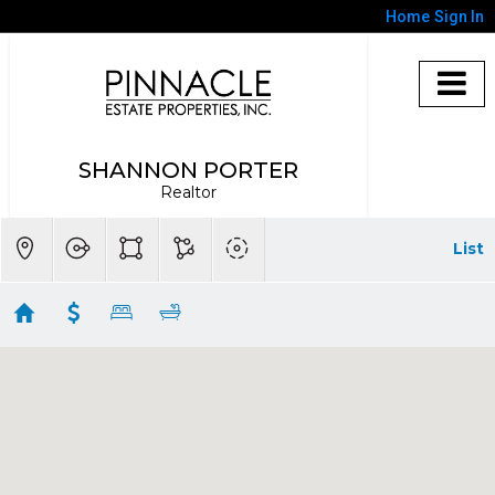
Home
Sign In
SHANNON PORTER
Realtor
List
Ventura Homes $750,001 - $1,000,000
Showing 33 results