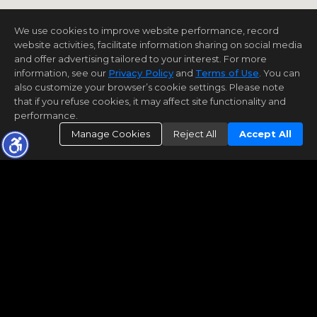
We use cookies to improve website performance, record
website activities, facilitate information sharing on social media
and offer advertising tailored to your interest. For more
information, see our
Privacy Policy
and
Terms of Use
. You can
also customize your browser’s cookie settings. Please note
that if you refuse cookies, it may affect site functionality and
performance.
Manage Cookies
Reject All
Accept All