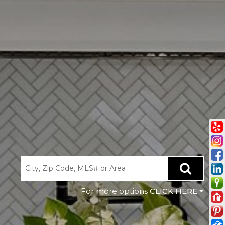
CLICK HERE