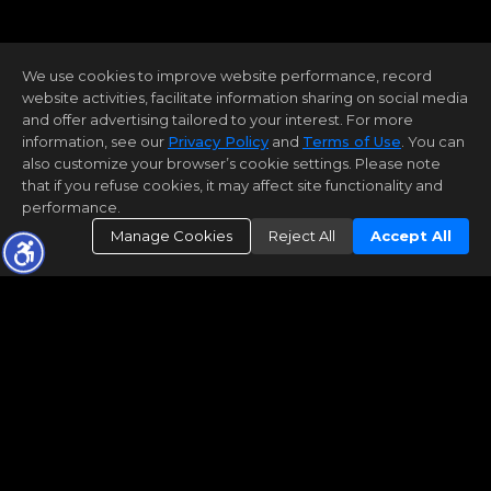
We use cookies to improve website performance, record
website activities, facilitate information sharing on social media
and offer advertising tailored to your interest. For more
information, see our
Privacy Policy
and
Terms of Use
. You can
also customize your browser’s cookie settings. Please note
that if you refuse cookies, it may affect site functionality and
performance.
Manage Cookies
Reject All
Accept All