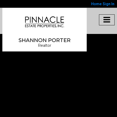
Home
Sign In
SHANNON PORTER
Realtor