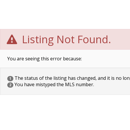
Listing Not Found.
You are seeing this error because:
The status of the listing has changed, and it is no lon
1
You have mistyped the MLS number.
2