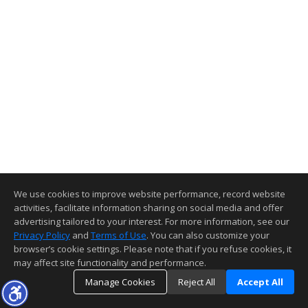
We use cookies to improve website performance, record website
activities, facilitate information sharing on social media and offer
advertising tailored to your interest. For more information, see our
Privacy Policy
and
Terms of Use
. You can also customize your
browser’s cookie settings. Please note that if you refuse cookies, it
may affect site functionality and performance.
Manage Cookies
Reject All
Accept All