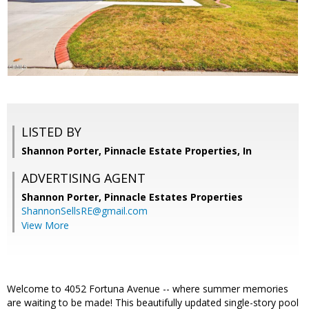
LISTED BY
Shannon Porter, Pinnacle Estate Properties, In
ADVERTISING AGENT
Shannon Porter,
Pinnacle Estates Properties
ShannonSellsRE@gmail.com
View More
Welcome to 4052 Fortuna Avenue -- where summer memories
are waiting to be made! This beautifully updated single-story pool