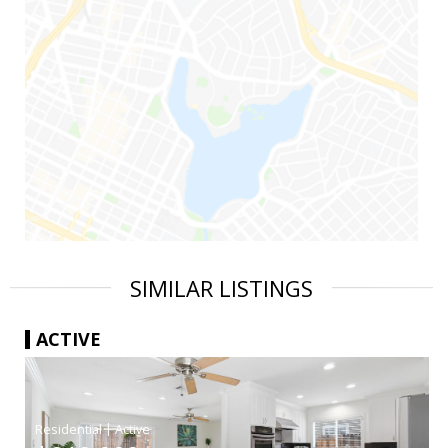
SIMILAR LISTINGS
ACTIVE
|