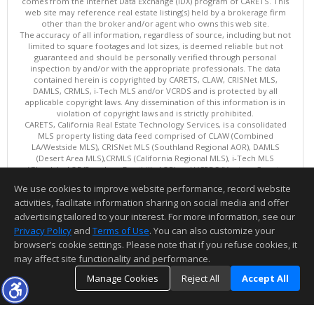
comes from the Internet Data Exchange (IDX) program of CARETS. This
web site may reference real estate listing(s) held by a brokerage firm
other than the broker and/or agent who owns this web site.
The accuracy of all information, regardless of source, including but not
limited to square footages and lot sizes, is deemed reliable but not
guaranteed and should be personally verified through personal
inspection by and/or with the appropriate professionals. The data
contained herein is copyrighted by CARETS, CLAW, CRISNet MLS,
DAMLS, CRMLS, i-Tech MLS and/or VCRDS and is protected by all
applicable copyright laws. Any dissemination of this information is in
violation of copyright laws and is strictly prohibited.
CARETS, California Real Estate Technology Services, is a consolidated
MLS property listing data feed comprised of CLAW (Combined
LA/Westside MLS), CRISNet MLS (Southland Regional AOR), DAMLS
(Desert Area MLS),CRMLS (California Regional MLS), i-Tech MLS
(Glendale AOR/Pasadena Foothills AOR) and VCRDS (Ventura County
Regional Data Share).
We use cookies to improve website performance, record website
This content last updated on 08/08/2026 06:02 PM.
activities, facilitate information sharing on social media and offer
Information deemed reliable but not guaranteed to be accurate.
advertising tailored to your interest. For more information, see our
Privacy Policy
and
Terms of Use
. You can also customize your
browser’s cookie settings. Please note that if you refuse cookies, it
may affect site functionality and performance.
Manage Cookies
Reject All
Accept All
TOP
DETAILS
MAP
SIMILAR