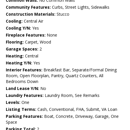
Common Walls:
No Common Walls
Community Features:
Curbs, Street Lights, Sidewalks
Construction Materials:
Stucco
Cooling:
Central Air
Cooling Y/N:
Yes
Fireplace Features:
None
Flooring:
Carpet, Wood
Garage Spaces:
2
Heating:
Central
Heating Y/N:
Yes
Interior Features:
Breakfast Bar, Separate/Formal Dining
Room, Open Floorplan, Pantry, Quartz Counters, All
Bedrooms Down
Land Lease Y/N:
No
Laundry Features:
Laundry Room, See Remarks
Levels:
One
Listing Terms:
Cash, Conventional, FHA, Submit, VA Loan
Parking Features:
Boat, Concrete, Driveway, Garage, One
Space
Parking Total:
2