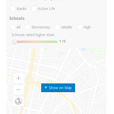
Banks
Active Life
Schools
All
Elementary
Middle
High
Schools rated higher than:
1
/5
Show on Map