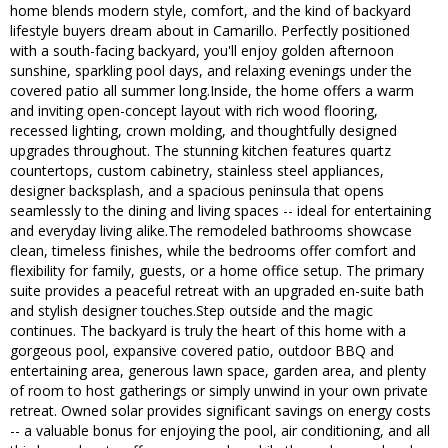
home blends modern style, comfort, and the kind of backyard
lifestyle buyers dream about in Camarillo. Perfectly positioned
with a south-facing backyard, you'll enjoy golden afternoon
sunshine, sparkling pool days, and relaxing evenings under the
covered patio all summer long.Inside, the home offers a warm
and inviting open-concept layout with rich wood flooring,
recessed lighting, crown molding, and thoughtfully designed
upgrades throughout. The stunning kitchen features quartz
countertops, custom cabinetry, stainless steel appliances,
designer backsplash, and a spacious peninsula that opens
seamlessly to the dining and living spaces -- ideal for entertaining
and everyday living alike.The remodeled bathrooms showcase
clean, timeless finishes, while the bedrooms offer comfort and
flexibility for family, guests, or a home office setup. The primary
suite provides a peaceful retreat with an upgraded en-suite bath
and stylish designer touches.Step outside and the magic
continues. The backyard is truly the heart of this home with a
gorgeous pool, expansive covered patio, outdoor BBQ and
entertaining area, generous lawn space, garden area, and plenty
of room to host gatherings or simply unwind in your own private
retreat. Owned solar provides significant savings on energy costs
-- a valuable bonus for enjoying the pool, air conditioning, and all