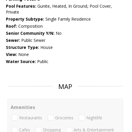
Pool Features:
Gunite, Heated, In Ground, Pool Cover,
Private
Property Subtype:
Single Family Residence
Roof:
Composition
Senior Community Y/N:
No
Sewer:
Public Sewer
Structure Type:
House
View:
None
Water Source:
Public
MAP
Amenities
Restaurants
Groceries
Nightlife
Cafes
Shopping
Arts & Entertainment