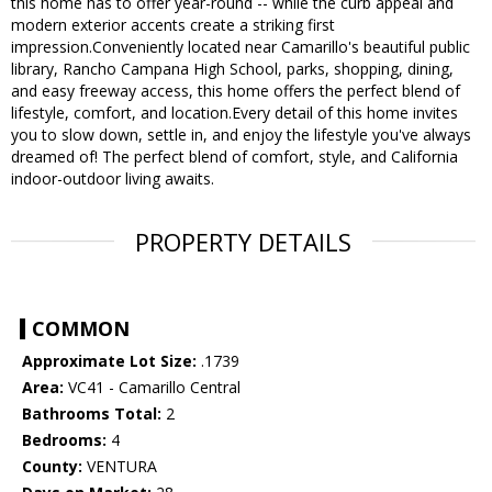
this home has to offer year-round -- while the curb appeal and
modern exterior accents create a striking first
impression.Conveniently located near Camarillo's beautiful public
library, Rancho Campana High School, parks, shopping, dining,
and easy freeway access, this home offers the perfect blend of
lifestyle, comfort, and location.Every detail of this home invites
you to slow down, settle in, and enjoy the lifestyle you've always
dreamed of! The perfect blend of comfort, style, and California
indoor-outdoor living awaits.
PROPERTY DETAILS
COMMON
Approximate Lot Size:
.1739
Area:
VC41 - Camarillo Central
Bathrooms Total:
2
Bedrooms:
4
County:
VENTURA