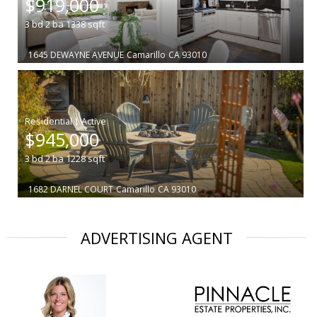
$919,000
3
bd
2
ba
1338
sqft
1645 DEWAYNE AVENUE
Camarillo
CA 93010
|
$945,000
3
bd
2
ba
1228
sqft
1682 DARNEL COURT
Camarillo
CA 93010
ADVERTISING AGENT