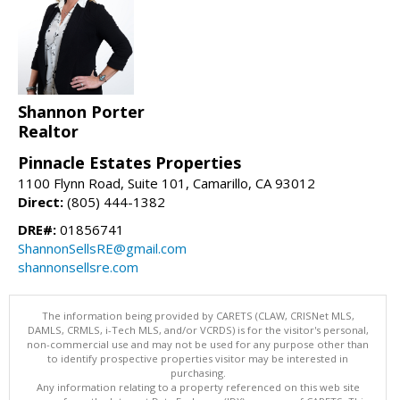
Shannon Porter
Realtor
Pinnacle Estates Properties
1100 Flynn Road, Suite 101, Camarillo, CA 93012
Direct:
(805) 444-1382
DRE#:
01856741
ShannonSellsRE@gmail.com
shannonsellsre.com
The information being provided by CARETS (CLAW, CRISNet MLS,
DAMLS, CRMLS, i-Tech MLS, and/or VCRDS) is for the visitor's personal,
non-commercial use and may not be used for any purpose other than
to identify prospective properties visitor may be interested in
purchasing.
Any information relating to a property referenced on this web site