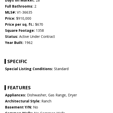
Days on Market:
28
Full Bathrooms:
2
MLS#:
V1-36635
Price:
$910,000
Price per sq. ft.:
$670
Square Footage:
1358
Status:
Active Under Contract
Year Built:
1962
SPECIFIC
Special Listing Conditions:
Standard
FEATURES
Appliances:
Dishwasher, Gas Range, Dryer
Architectural Style:
Ranch
Basement Y/N:
No