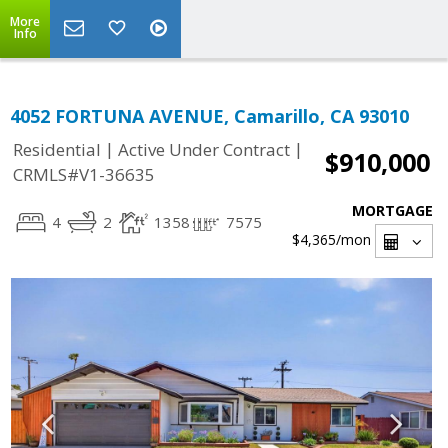
More
Info
4052 FORTUNA AVENUE, Camarillo, CA 93010
|
|
Residential
Active Under Contract
$910,000
CRMLS#V1-36635
MORTGAGE
4
2
1358
7575
$4,365
/mon