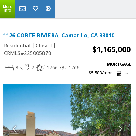
More
Info
1126 CORTE RIVIERA, Camarillo, CA 93010
|
|
Residential
Closed
$1,165,000
CRMLS#225005878
MORTGAGE
3
2
1766
1766
$5,588
/mon