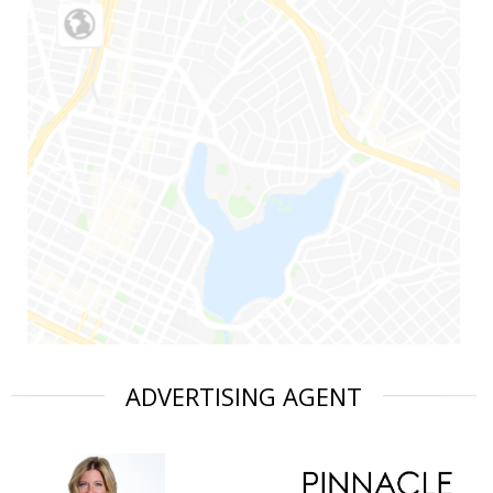
ADVERTISING AGENT