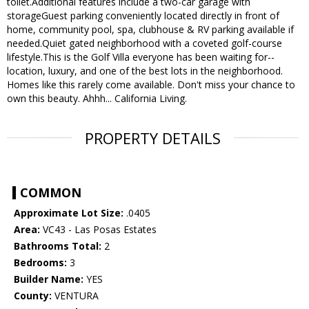
toilet.Additional features include a two-car garage with
storageGuest parking conveniently located directly in front of
home, community pool, spa, clubhouse & RV parking available if
needed.Quiet gated neighborhood with a coveted golf-course
lifestyle.This is the Golf Villa everyone has been waiting for--
location, luxury, and one of the best lots in the neighborhood.
Homes like this rarely come available. Don't miss your chance to
own this beauty. Ahhh... California Living.
PROPERTY DETAILS
COMMON
Approximate Lot Size:
.0405
Area:
VC43 - Las Posas Estates
Bathrooms Total:
2
Bedrooms:
3
Builder Name:
YES
County:
VENTURA