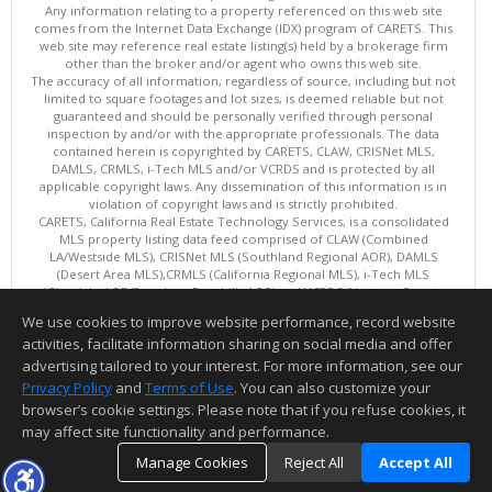
Any information relating to a property referenced on this web site
comes from the Internet Data Exchange (IDX) program of CARETS. This
web site may reference real estate listing(s) held by a brokerage firm
other than the broker and/or agent who owns this web site.
The accuracy of all information, regardless of source, including but not
limited to square footages and lot sizes, is deemed reliable but not
guaranteed and should be personally verified through personal
inspection by and/or with the appropriate professionals. The data
contained herein is copyrighted by CARETS, CLAW, CRISNet MLS,
DAMLS, CRMLS, i-Tech MLS and/or VCRDS and is protected by all
applicable copyright laws. Any dissemination of this information is in
violation of copyright laws and is strictly prohibited.
CARETS, California Real Estate Technology Services, is a consolidated
MLS property listing data feed comprised of CLAW (Combined
LA/Westside MLS), CRISNet MLS (Southland Regional AOR), DAMLS
(Desert Area MLS),CRMLS (California Regional MLS), i-Tech MLS
(Glendale AOR/Pasadena Foothills AOR) and VCRDS (Ventura County
Regional Data Share).
We use cookies to improve website performance, record website
This content last updated on 08/08/2026 06:02 PM.
activities, facilitate information sharing on social media and offer
Information deemed reliable but not guaranteed to be accurate.
advertising tailored to your interest. For more information, see our
Privacy Policy
and
Terms of Use
. You can also customize your
browser’s cookie settings. Please note that if you refuse cookies, it
may affect site functionality and performance.
Manage Cookies
Reject All
Accept All