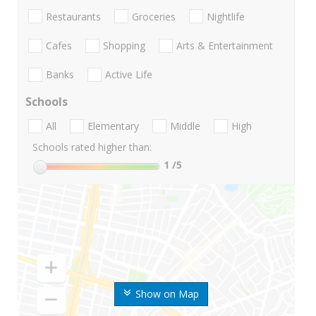
Restaurants
Groceries
Nightlife
Cafes
Shopping
Arts & Entertainment
Banks
Active Life
Schools
All
Elementary
Middle
High
Schools rated higher than:
1
/5
Show on Map