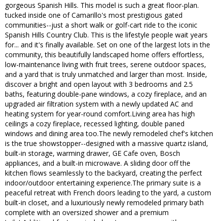
gorgeous Spanish Hills. This model is such a great floor-plan.
tucked inside one of Camarillo's most prestigious gated
communities--just a short walk or golf-cart ride to the iconic
Spanish Hills Country Club. This is the lifestyle people wait years
for... and it's finally available. Set on one of the largest lots in the
community, this beautifully landscaped home offers effortless,
low-maintenance living with fruit trees, serene outdoor spaces,
and a yard that is truly unmatched and larger than most. Inside,
discover a bright and open layout with 3 bedrooms and 2.5
baths, featuring double-pane windows, a cozy fireplace, and an
upgraded air filtration system with a newly updated AC and
heating system for year-round comfort.Living area has high
ceilings a cozy fireplace, recessed lighting, double paned
windows and dining area too.The newly remodeled chef's kitchen
is the true showstopper--designed with a massive quartz island,
built-in storage, warming drawer, GE Cafe oven, Bosch
appliances, and a built-in microwave. A sliding door off the
kitchen flows seamlessly to the backyard, creating the perfect
indoor/outdoor entertaining experience.The primary suite is a
peaceful retreat with French doors leading to the yard, a custom
built-in closet, and a luxuriously newly remodeled primary bath
complete with an oversized shower and a premium