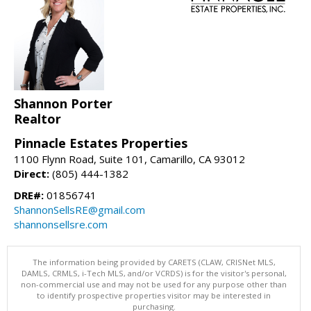
Shannon Porter
Realtor
Pinnacle Estates Properties
1100 Flynn Road, Suite 101, Camarillo, CA 93012
Direct:
(805) 444-1382
DRE#:
01856741
ShannonSellsRE@gmail.com
shannonsellsre.com
The information being provided by CARETS (CLAW, CRISNet MLS,
DAMLS, CRMLS, i-Tech MLS, and/or VCRDS) is for the visitor's personal,
non-commercial use and may not be used for any purpose other than
to identify prospective properties visitor may be interested in
purchasing.