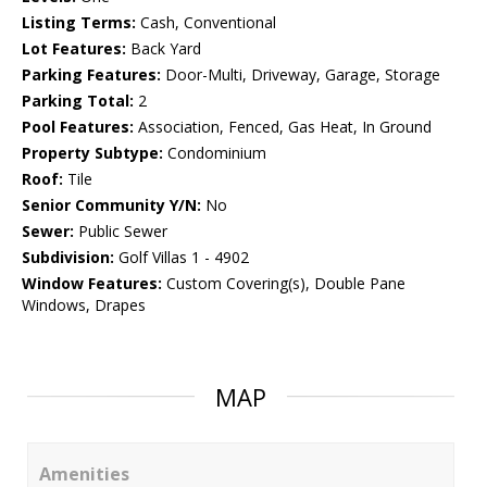
Listing Terms:
Cash, Conventional
Lot Features:
Back Yard
Parking Features:
Door-Multi, Driveway, Garage, Storage
Parking Total:
2
Pool Features:
Association, Fenced, Gas Heat, In Ground
Property Subtype:
Condominium
Roof:
Tile
Senior Community Y/N:
No
Sewer:
Public Sewer
Subdivision:
Golf Villas 1 - 4902
Window Features:
Custom Covering(s), Double Pane
Windows, Drapes
MAP
Amenities