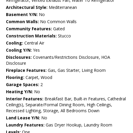
Refrigerator, Vented Exhaust Fan, Water To Refrigerator
Architectural Style:
Mediterranean
Basement Y/N:
No
Common Walls:
No Common Walls
Community Features:
Gated
Construction Materials:
Stucco
Cooling:
Central Air
Cooling Y/N:
Yes
Disclosures:
Covenants/Restrictions Disclosure, HOA
Disclosure
Fireplace Features:
Gas, Gas Starter, Living Room
Flooring:
Carpet, Wood
Garage Spaces:
2
Heating Y/N:
No
Interior Features:
Breakfast Bar, Built-in Features, Cathedral
Ceiling(s), Separate/Formal Dining Room, High Ceilings,
Recessed Lighting, Storage, All Bedrooms Down
Land Lease Y/N:
No
Laundry Features:
Gas Dryer Hookup, Laundry Room
Levels:
One