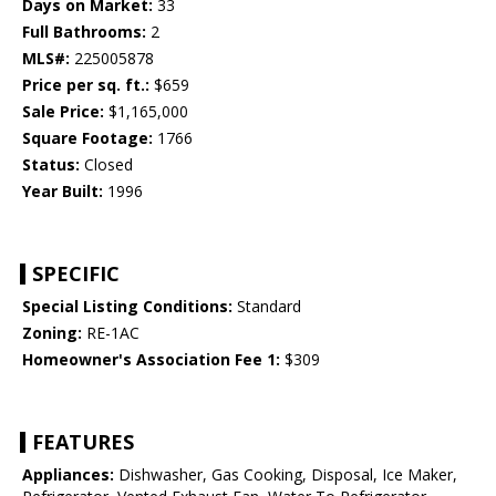
Days on Market:
33
Full Bathrooms:
2
MLS#:
225005878
Price per sq. ft.:
$659
Sale Price:
$1,165,000
Square Footage:
1766
Status:
Closed
Year Built:
1996
SPECIFIC
Special Listing Conditions:
Standard
Zoning:
RE-1AC
Homeowner's Association Fee 1:
$309
FEATURES
Appliances:
Dishwasher, Gas Cooking, Disposal, Ice Maker,