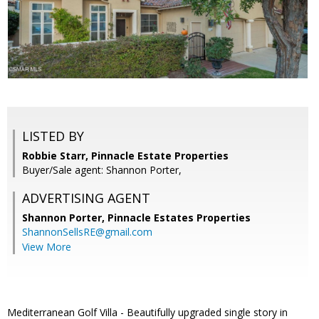
LISTED BY
Robbie Starr, Pinnacle Estate Properties
Buyer/Sale agent: Shannon Porter,
ADVERTISING AGENT
Shannon Porter,
Pinnacle Estates Properties
ShannonSellsRE@gmail.com
View More
Mediterranean Golf Villa - Beautifully upgraded single story in