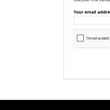
Your email addr