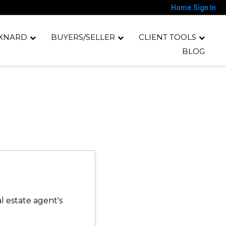
Home
Sign In
XNARD
BUYERS/SELLER
CLIENT TOOLS
BLOG
l estate agent's