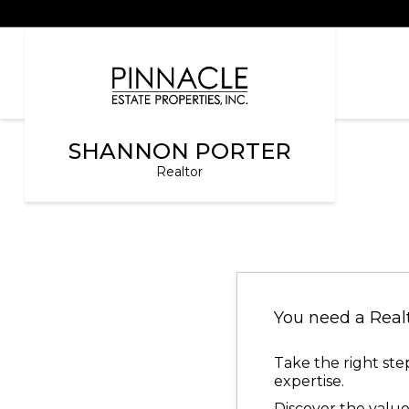
SHANNON PORTER
Realtor
You need a Real
Take the right ste
expertise.
Discover the value